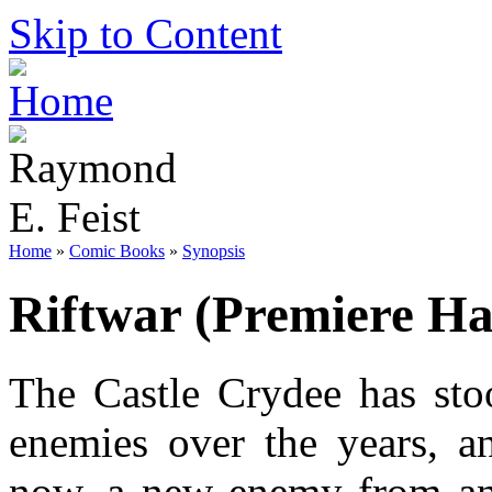
Skip to Content
Home
»
Comic Books
»
Synopsis
Riftwar (Premiere Ha
The Castle Crydee has stoo
enemies over the years, an
now, a new enemy from ano