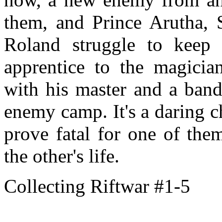
them, and Prince Arutha,
Roland struggle to keep
apprentice to the magicia
with his master and a band 
enemy camp. It's a daring ch
prove fatal for one of the
the other's life.
Collecting Riftwar #1-5