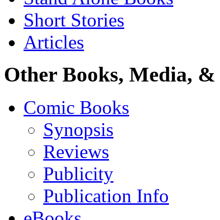
Short Stories
Articles
Other Books, Media, & 
Comic Books
Synopsis
Reviews
Publicity
Publication Info
eBooks