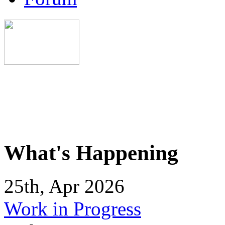
What's Happening
25th, Apr 2026
Work in Progress