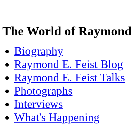
The World of Raymond 
Biography
Raymond E. Feist Blog
Raymond E. Feist Talks
Photographs
Interviews
What's Happening