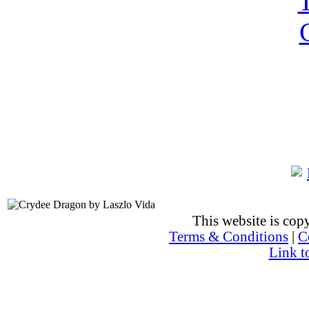
This website is co
Terms & Conditions
|
C
Link t