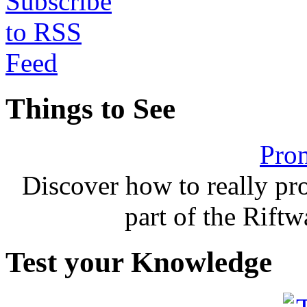
Things to See
Pron
Discover how to really p
part of the Rift
Test your Knowledge