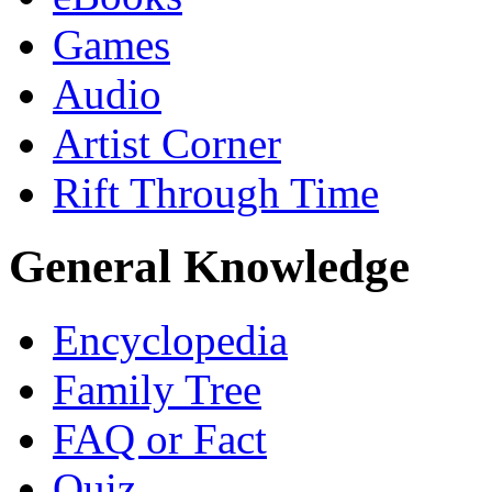
Games
Audio
Artist Corner
Rift Through Time
General Knowledge
Encyclopedia
Family Tree
FAQ or Fact
Quiz