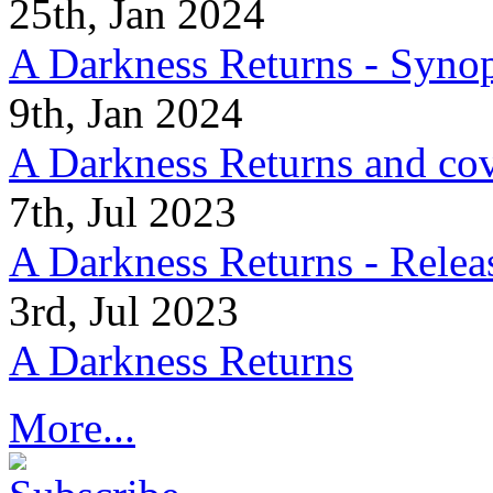
25th, Jan 2024
A Darkness Returns - Synop
9th, Jan 2024
A Darkness Returns and co
7th, Jul 2023
A Darkness Returns - Relea
3rd, Jul 2023
A Darkness Returns
More...