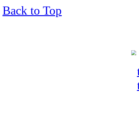
Back to Top