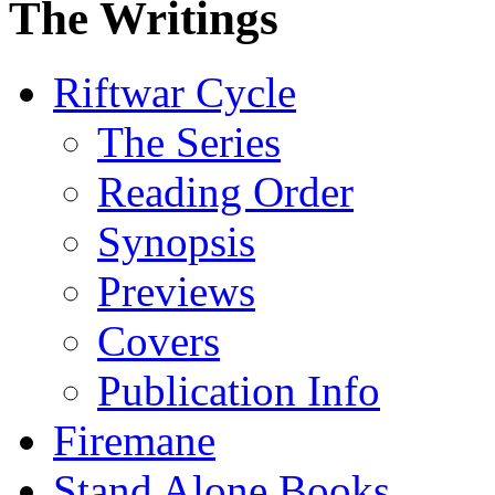
The Writings
Riftwar Cycle
The Series
Reading Order
Synopsis
Previews
Covers
Publication Info
Firemane
Stand Alone Books