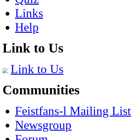
Links
Help
Link to Us
Link to Us
Communities
Feistfans-l Mailing List
Newsgroup
Forum