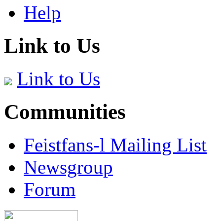
Help
Link to Us
Link to Us
Communities
Feistfans-l Mailing List
Newsgroup
Forum