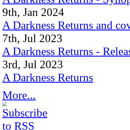
9th, Jan 2024
A Darkness Returns and co
7th, Jul 2023
A Darkness Returns - Relea
3rd, Jul 2023
A Darkness Returns
More...