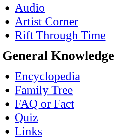
Audio
Artist Corner
Rift Through Time
General Knowledge
Encyclopedia
Family Tree
FAQ or Fact
Quiz
Links