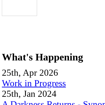
What's Happening
25th, Apr 2026
Work in Progress
25th, Jan 2024
A Darkness Returns - Synop