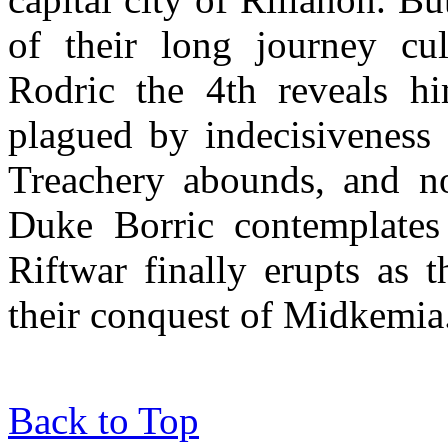
of their long journey cul
Rodric the 4th reveals hi
plagued by indecisiveness a
Treachery abounds, and not
Duke Borric contemplates 
Riftwar finally erupts as 
their conquest of Midkemia
Back to Top