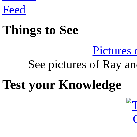
Things to See
Pictures
See pictures of Ray a
Test your Knowledge