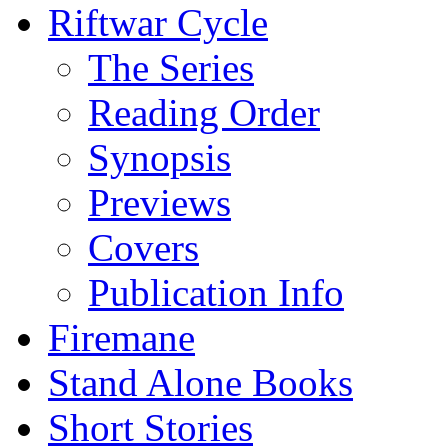
Riftwar Cycle
The Series
Reading Order
Synopsis
Previews
Covers
Publication Info
Firemane
Stand Alone Books
Short Stories