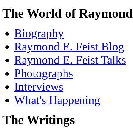
The World of Raymond 
Biography
Raymond E. Feist Blog
Raymond E. Feist Talks
Photographs
Interviews
What's Happening
The Writings