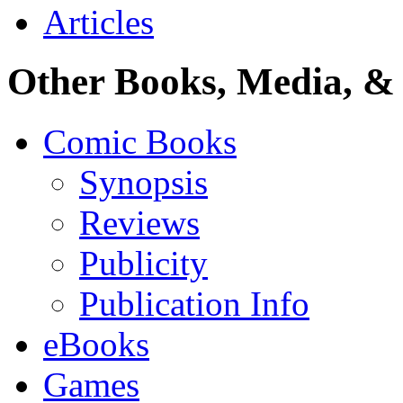
Articles
Other Books, Media, & 
Comic Books
Synopsis
Reviews
Publicity
Publication Info
eBooks
Games