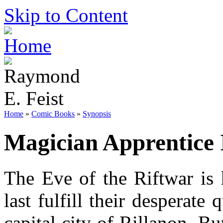
Skip to Content
Home
»
Comic Books
»
Synopsis
Magician Apprentice 
The Eve of the Riftwar is 
last fulfill their desperate
capital city of Rillanon. B