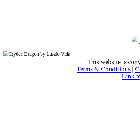
This website is co
Terms & Conditions
|
C
Link t