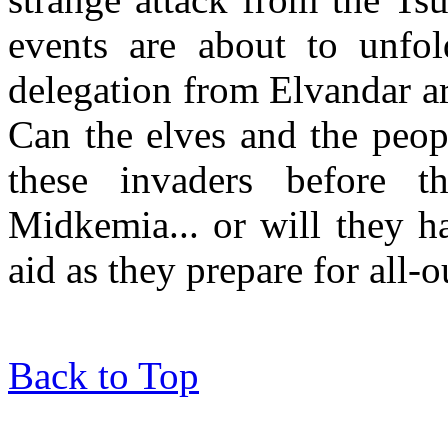
events are about to unfo
delegation from Elvandar arr
Can the elves and the peop
these invaders before 
Midkemia... or will they ha
aid as they prepare for all-
Back to Top