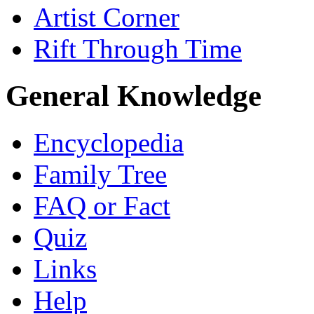
Artist Corner
Rift Through Time
General Knowledge
Encyclopedia
Family Tree
FAQ or Fact
Quiz
Links
Help