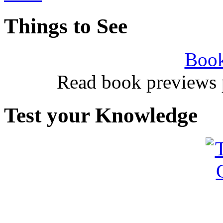
Things to See
Book
Read book previews 
Test your Knowledge