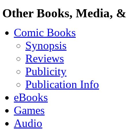
Other Books, Media, & 
Comic Books
Synopsis
Reviews
Publicity
Publication Info
eBooks
Games
Audio