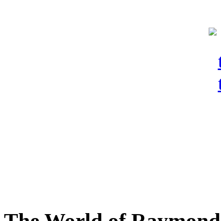
The World of Raymond 