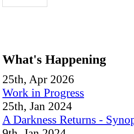
What's Happening
25th, Apr 2026
Work in Progress
25th, Jan 2024
A Darkness Returns - Synop
9th, Jan 2024