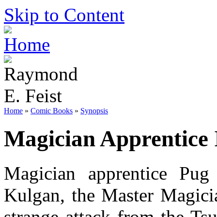
Skip to Content
Home
»
Comic Books
»
Synopsis
Magician Apprentice 
Magician apprentice Pug
Kulgan, the Master Magici
strange attack from the Ts