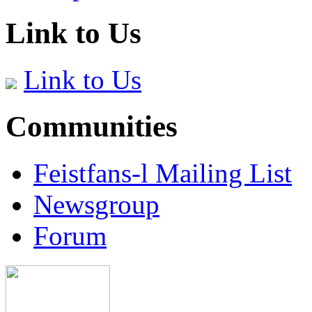
Link to Us
Link to Us
Communities
Feistfans-l Mailing List
Newsgroup
Forum