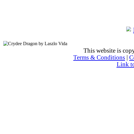
This website is co
Terms & Conditions
|
C
Link t