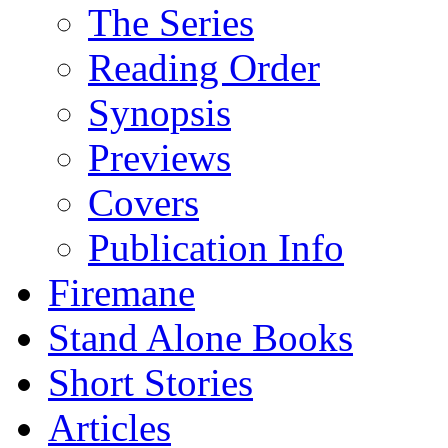
The Series
Reading Order
Synopsis
Previews
Covers
Publication Info
Firemane
Stand Alone Books
Short Stories
Articles