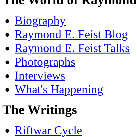
Biography
Raymond E. Feist Blog
Raymond E. Feist Talks
Photographs
Interviews
What's Happening
The Writings
Riftwar Cycle