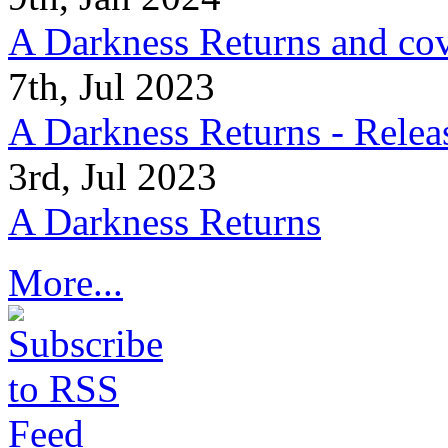
A Darkness Returns and co
7th, Jul 2023
A Darkness Returns - Relea
3rd, Jul 2023
A Darkness Returns
More...